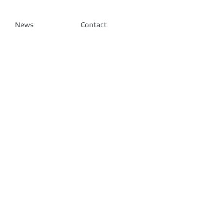
News
Contact