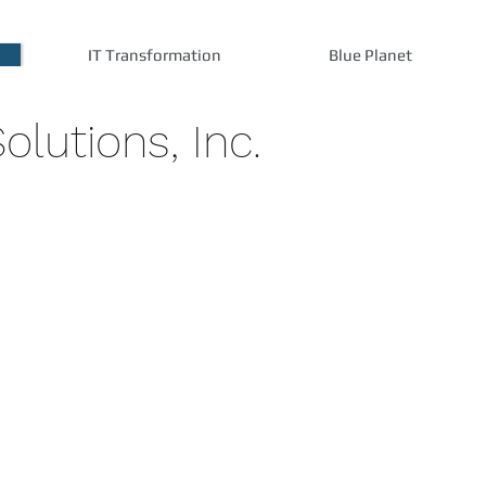
IT Transformation
Blue Planet
olutions, Inc.