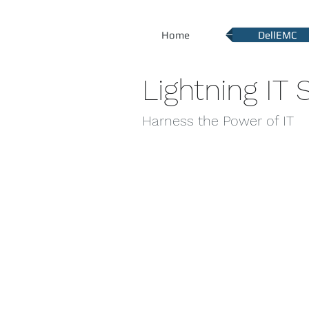
Home
DellEMC
Lightning IT S
Harness the Power of IT